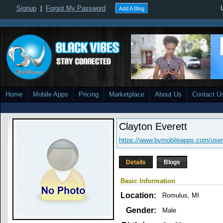
Signup
|
Forgot My Password
Add A Blog
Home
Mobile Apps
Pricing
Marketplace
About Us
Contact U
Clayton Everett
https://www.bvmobileapps.com/user
Details
Blogs
Basic Information
Location:
Romulus, MI
Gender:
Male