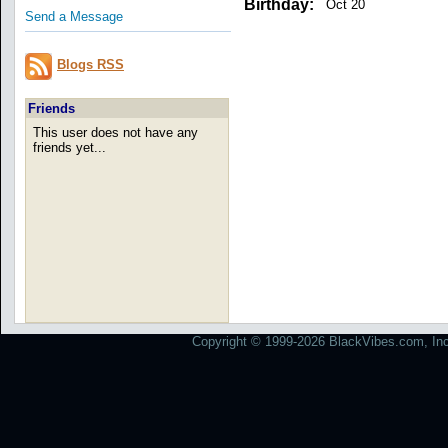
Birthday:
Oct 20
Send a Message
Blogs RSS
Friends
This user does not have any
friends yet...
Copyright © 1999-2026 BlackVibes.com, Inc