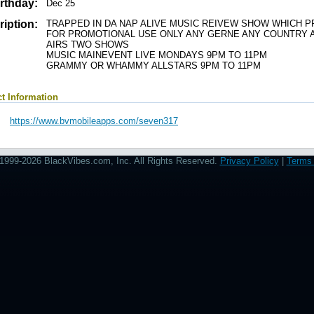
rthday:
Dec 25
iption:
TRAPPED IN DA NAP ALIVE MUSIC REIVEW SHOW WHICH P
FOR PROMOTIONAL USE ONLY ANY GERNE ANY COUNTRY A
AIRS TWO SHOWS
MUSIC MAINEVENT LIVE MONDAYS 9PM TO 11PM
GRAMMY OR WHAMMY ALLSTARS 9PM TO 11PM
t Information
https://www.bvmobileapps.com/seven317
1999-2026 BlackVibes.com, Inc. All Rights Reserved.
Privacy Policy
|
Terms 