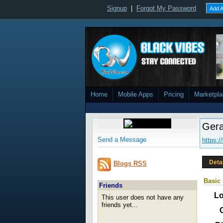
Signup
|
Forgot My Password
Add A
Home
Mobile Apps
Pricing
Marketpl
Gera
Send a Message
https:
Deta
Blogs RSS
Basic 
Friends
Lo
This user does not have any
friends yet...