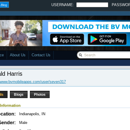
USERNAME:
PASSWO
 Blog
ace
About Us
Contact Us
ld Harris
//www.bvmobileapps.com/user/seven317
ils
Blogs
Photos
Information
cation:
Indianapolis, IN
Gender:
Male