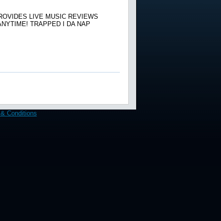
ROVIDES LIVE MUSIC REVIEWS
NYTIME! TRAPPED I DA NAP
& Conditions