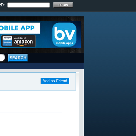
RD:
Add as Friend