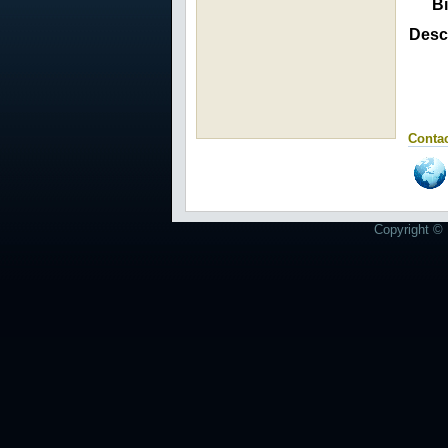
Bi
Descr
Contac
Copyright © 