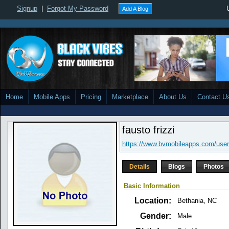
Signup
|
Forgot My Password
Add A Blog
Home
Mobile Apps
Pricing
Marketplace
About Us
Contact U
fausto frizzi
https://www.bvmobileapps.com/user/
Details
Blogs
Photos
Basic Information
Location:
Bethania, NC
Gender:
Male