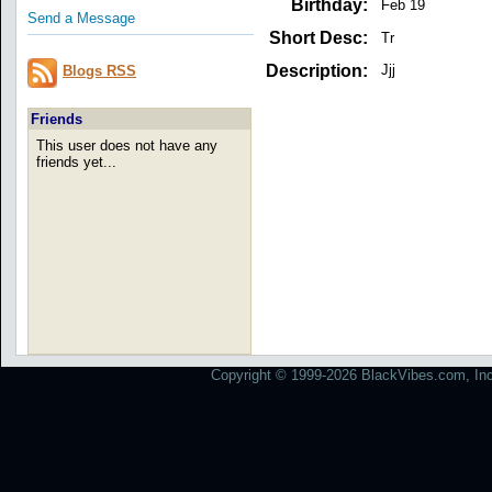
Birthday:
Feb 19
Send a Message
Short Desc:
Tr
Description:
Jjj
Blogs RSS
Friends
This user does not have any
friends yet...
Copyright © 1999-2026 BlackVibes.com, Inc