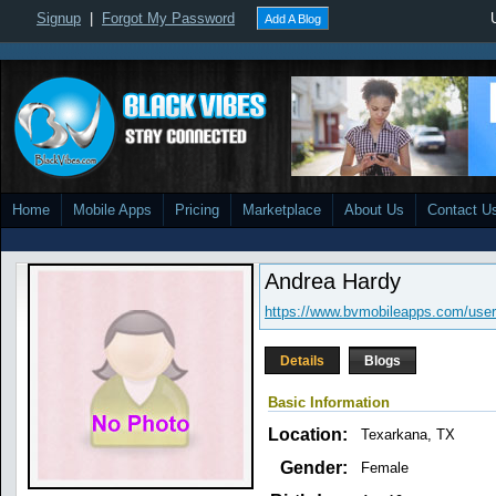
Signup
|
Forgot My Password
Add A Blog
Home
Mobile Apps
Pricing
Marketplace
About Us
Contact U
Andrea Hardy
https://www.bvmobileapps.com/user
Details
Blogs
Basic Information
Location:
Texarkana, TX
Gender:
Female