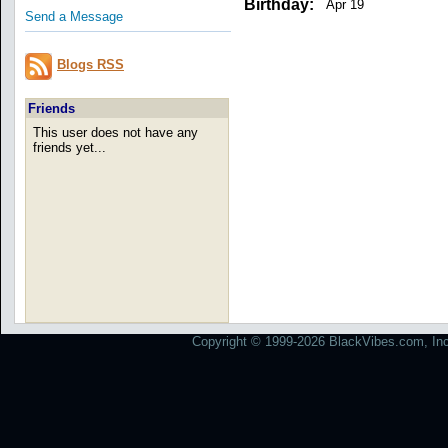
Birthday:
Apr 19
Send a Message
Blogs RSS
Friends
This user does not have any
friends yet...
Copyright © 1999-2026 BlackVibes.com, Inc