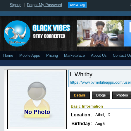
Signup
|
Forgot My Password
Add A Blog
Home
Mobile Apps
Pricing
Marketplace
About Us
Contact U
L Whitby
https://www.bvmobileapps.com/user
Details
Blogs
Photos
Basic Information
Location:
Athol, ID
Birthday:
Aug 6