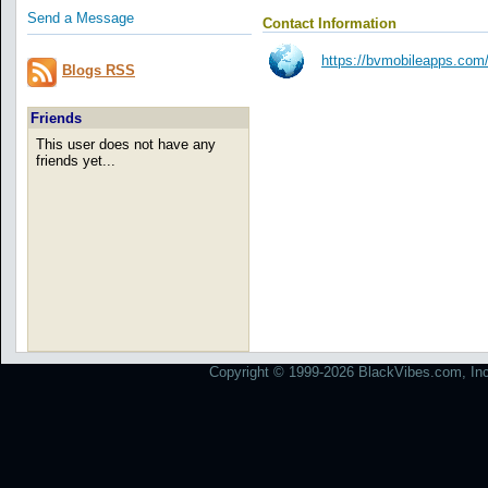
Send a Message
Contact Information
https://bvmobileapps.com/
Blogs RSS
Friends
This user does not have any
friends yet...
Copyright © 1999-2026 BlackVibes.com, Inc