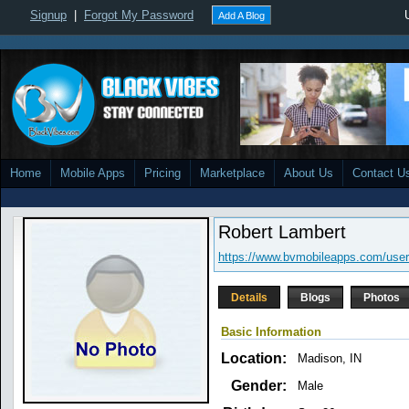
Signup
|
Forgot My Password
Add A Blog
Home
Mobile Apps
Pricing
Marketplace
About Us
Contact U
Robert Lambert
https://www.bvmobileapps.com/user
Details
Blogs
Photos
Basic Information
Location:
Madison, IN
Gender:
Male