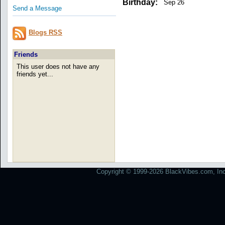
Birthday:
Sep 26
Send a Message
Blogs RSS
Friends
This user does not have any
friends yet...
Copyright © 1999-2026 BlackVibes.com, Inc