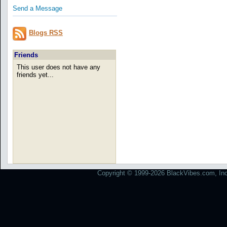
Send a Message
Blogs RSS
Friends
This user does not have any
friends yet...
Copyright © 1999-2026 BlackVibes.com, Inc