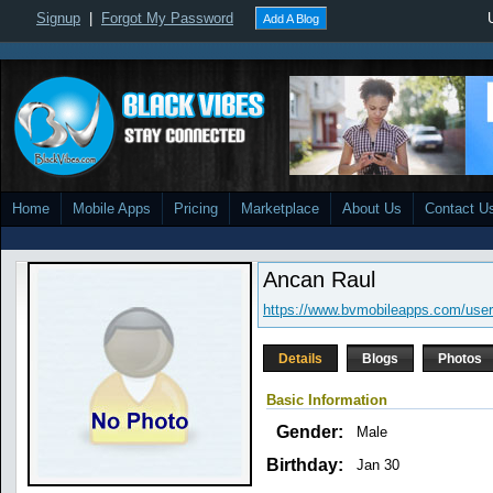
Signup
|
Forgot My Password
Add A Blog
Home
Mobile Apps
Pricing
Marketplace
About Us
Contact U
Ancan Raul
https://www.bvmobileapps.com/user
Details
Blogs
Photos
Basic Information
Gender:
Male
Birthday:
Jan 30