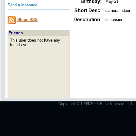
Birthday:
May 21
Send a Message
Short Desc:
camera indoor
Description:
dimension
Blogs RSS
Friends
This user does not have any
friends yet...
Copyright © 1999-2026 BlackVibes.com, Inc