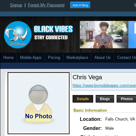
Signup
|
Forgot My Password
Add A Blog
Home
Mobile Apps
Pricing
Marketplace
About Us
Contact U
Chris Vega
https://www.bvmobileapps.com/user
Details
Blogs
Photos
Basic Information
Location:
Falls Church, VA
Gender:
Male