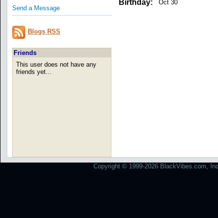
Birthday:
Oct 30
Send a Message
Blogs RSS
Friends
This user does not have any
friends yet...
Copyright © 1999-2026 BlackVibes.com, Inc