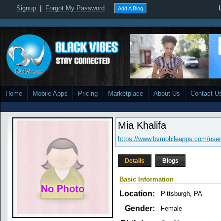
Signup
|
Forgot My Password
Add A Blog
Home
Mobile Apps
Pricing
Marketplace
About Us
Contact U
Mia Khalifa
https://www.bvmobileapps.com/user
Details
Blogs
Basic Information
Location:
Pittsburgh, PA
Gender:
Female