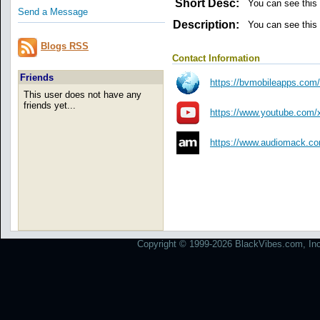
Short Desc:
You can see this
Send a Message
Description:
You can see this
Blogs RSS
Contact Information
Friends
https://bvmobileapps.com
This user does not have any
friends yet...
https://www.youtube.com
https://www.audiomack.com
Copyright © 1999-2026 BlackVibes.com, Inc