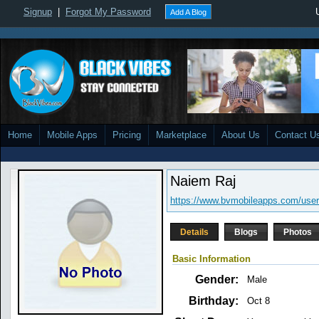
Signup
|
Forgot My Password
Add A Blog
Home
Mobile Apps
Pricing
Marketplace
About Us
Contact U
Naiem Raj
https://www.bvmobileapps.com/use
Details
Blogs
Photos
Basic Information
Gender:
Male
Birthday:
Oct 8