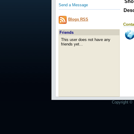
Sho
Send a Message
Desc
Blogs RSS
Conta
Friends
This user does not have any
friends yet...
Copyright © 