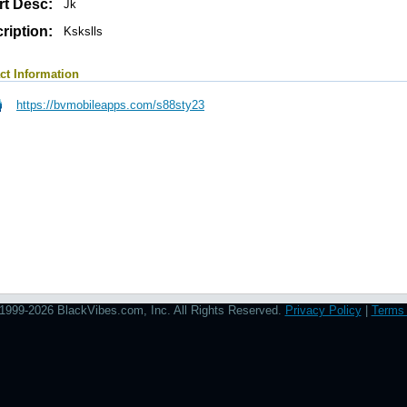
rt Desc:
Jk
ription:
Kskslls
ct Information
https://bvmobileapps.com/s88sty23
1999-2026 BlackVibes.com, Inc. All Rights Reserved.
Privacy Policy
|
Terms 