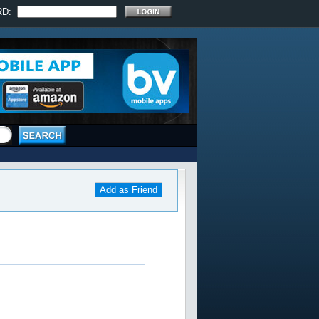
RD:
Add as Friend