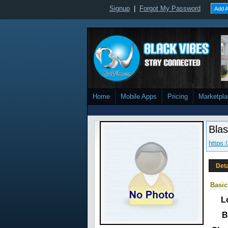
Signup
|
Forgot My Password
Add A
Home
Mobile Apps
Pricing
Marketpl
Bla
https:
Deta
Basic
L
B