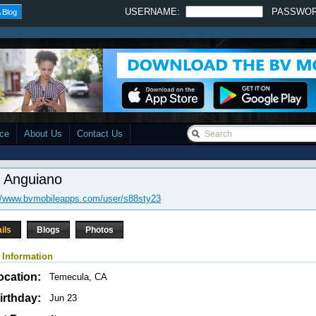
USERNAME:
PASSWO
 Blog
ace
About Us
Contact Us
s Anguiano
//www.bvmobileapps.com/user/s88sty23
ils
Blogs
Photos
 Information
ocation:
Temecula, CA
irthday:
Jun 23