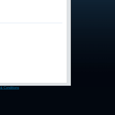
& Conditions