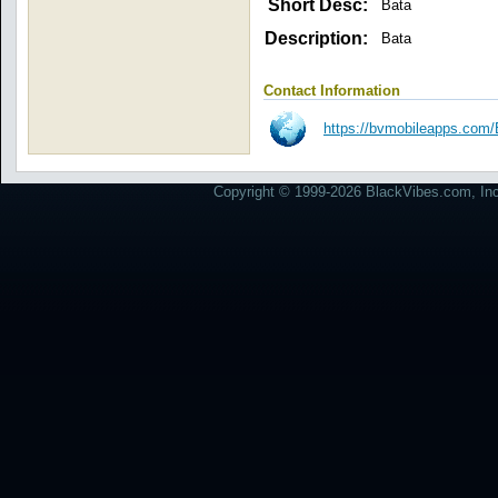
Short Desc:
Bata
Description:
Bata
Contact Information
https://bvmobileapps.com/B
Copyright © 1999-2026 BlackVibes.com, Inc