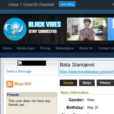
Signup
|
Forgot My Password
Add A Blog
Home
Mobile Apps
Pricing
Marketplace
About Us
Contact U
Bata Stanojevic
Send a Message
https://www.bvmobileapps.com/user/
Details
Blogs
Photos
Blogs RSS
Basic Information
Friends
Gender:
Male
This user does not have any
friends yet...
Birthday:
May 26