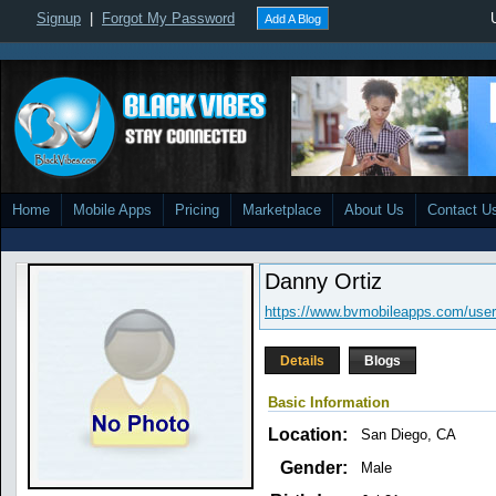
Signup
|
Forgot My Password
Add A Blog
Home
Mobile Apps
Pricing
Marketplace
About Us
Contact U
Danny Ortiz
https://www.bvmobileapps.com/use
Details
Blogs
Basic Information
Location:
San Diego, CA
Gender:
Male