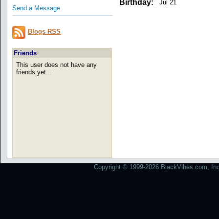
Birthday:
Jul 21
Send a Message
Blogs RSS
Friends
This user does not have any
friends yet...
Copyright © 1999-2026 BlackVibes.com, Inc