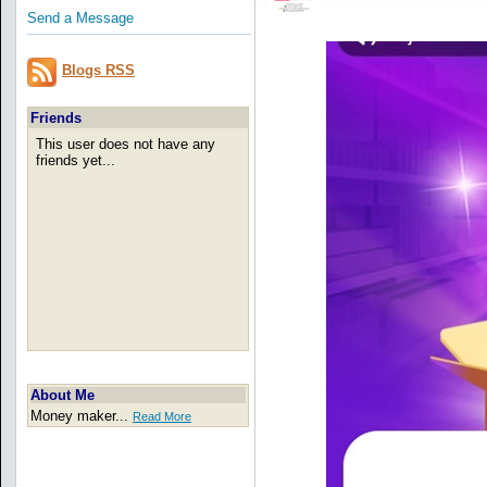
Send a Message
Blogs RSS
Friends
This user does not have any
friends yet...
About Me
Money maker...
Read More