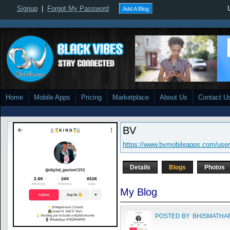
Signup
|
Forgot My Password
Add A Blog
Home
Mobile Apps
Pricing
Marketplace
About Us
Contact U
BV
https://www.bvmobileapps.com/user
Details
Blogs
Photos
My Blog
POSTED BY
BHISMATHA