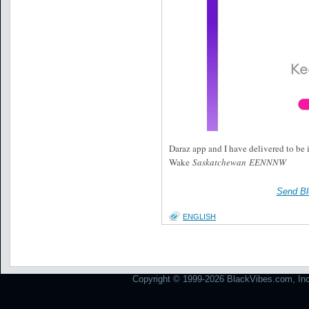
Daraz app and I have delivered to be
Wake
Saskatchewan EENNNW
Send Bl
ENGLISH
Copyright © 1999-2026 BlackVibes.com, Inc