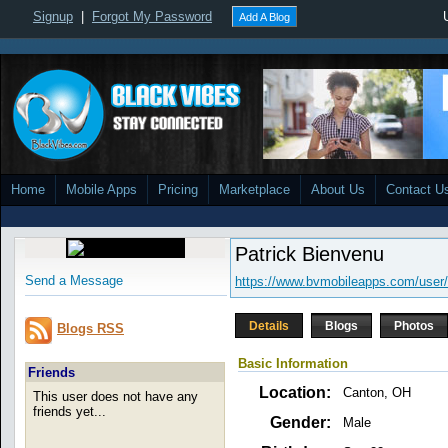
Signup
|
Forgot My Password
Add A Blog
Home
Mobile Apps
Pricing
Marketplace
About Us
Contact U
Patrick Bienvenu
Send a Message
https://www.bvmobileapps.com/user
Details
Blogs
Photos
Blogs RSS
Basic Information
Friends
Location:
Canton, OH
This user does not have any
friends yet...
Gender:
Male