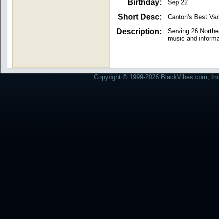
Birthday:
Sep 22
Short Desc:
Canton's Best Var
Description:
Serving 26 Northe
music and informa
Copyright © 1999-2026 BlackVibes.com, Inc