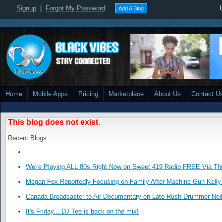
Signup
|
Forgot My Password
Add A Blog
Home
Mobile Apps
Pricing
Marketplace
About Us
Contact U
This blog does not exist.
Recent Blogs
We're Playing ALL 80s Right Now on Sweet 419 Radio FREE Via Thi
Megan Fox Reportedly Focusing on Family After Machine Gun Kelly 
Canada Broadcaster to Air Documentary on Late Rush Drummer Neil
It's Friday... DJ Tee is back on the mix!