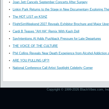
Joan Jett Cancels September Concerts After Surgery
Linkin Park Returns to the Stage in New Documentary Exploring Th
The HOT LIST on KSHZ
FlightSimWeekend 2027 Reveals Exhibitor Brochure and Major Upg
Cardi B Teases "AH HA" Remix With Kash Doll
SayIntentions.AI Adds Pushback Pressure for Late Departures
THE VOICE OF THE CULTURE
Phil Collins Reveals Near Death Experience from Alcohol Addiction 
ARE YOU PULLING UP?!
National Conference Call Artist Spotlight Celebrity Corner
Copyright © 1999-2026 BlackVibes.com, Inc