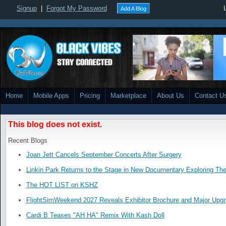
Signup
|
Forgot My Password
Add A Blog
Home
Mobile Apps
Pricing
Marketplace
About Us
Contact U
This blog does not exist.
Recent Blogs
Joan Jett Cancels September Concerts After Surgery
Linkin Park Returns to the Stage in New Documentary Exploring Th
The HOT LIST on KSHZ
FlightSimWeekend 2027 Reveals Exhibitor Brochure and Major Upg
Cardi B Teases "AH HA" Remix With Kash Doll