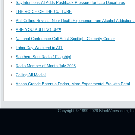
SayIntentions.AI Adds Pushback Pressure for Late Departures
THE VOICE OF THE CULTURE
Phil Collins Reveals Near Death Experience from Alcohol Addiction 
ARE YOU PULLING UP?!
National Conference Call Artist Spotlight Celebrity Corner
Labor Day Weekend in ATL
Southern Soul Radio ( Flagship)
Radio Member of Month July 2026
Calling All Media!
Ariana Grande Enters a Darker, More Experimental Era with Petal
Copyright © 1999-2026 BlackVibes.com, Inc