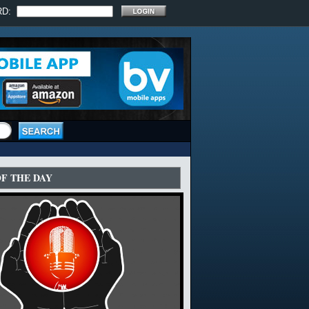
RD:
F THE DAY