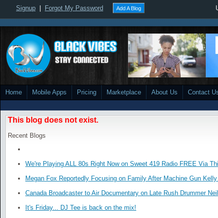
Signup
|
Forgot My Password
Add A Blog
Home
Mobile Apps
Pricing
Marketplace
About Us
Contact U
This blog does not exist.
Recent Blogs
We're Playing ALL 80s Right Now on Sweet 419 Radio FREE Via Thi
Megan Fox Reportedly Focusing on Family After Machine Gun Kelly 
Canada Broadcaster to Air Documentary on Late Rush Drummer Neil
It's Friday... DJ Tee is back on the mix!