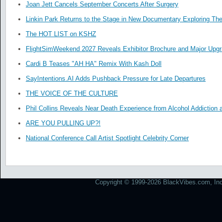
Joan Jett Cancels September Concerts After Surgery
Linkin Park Returns to the Stage in New Documentary Exploring Th
The HOT LIST on KSHZ
FlightSimWeekend 2027 Reveals Exhibitor Brochure and Major Upg
Cardi B Teases "AH HA" Remix With Kash Doll
SayIntentions.AI Adds Pushback Pressure for Late Departures
THE VOICE OF THE CULTURE
Phil Collins Reveals Near Death Experience from Alcohol Addiction 
ARE YOU PULLING UP?!
National Conference Call Artist Spotlight Celebrity Corner
Copyright © 1999-2026 BlackVibes.com, Inc