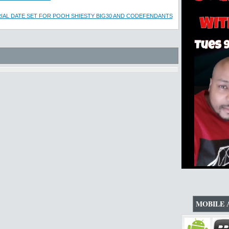
IAL DATE SET FOR POOH SHIESTY BIG30 AND CODEFENDANTS
MOBILE 