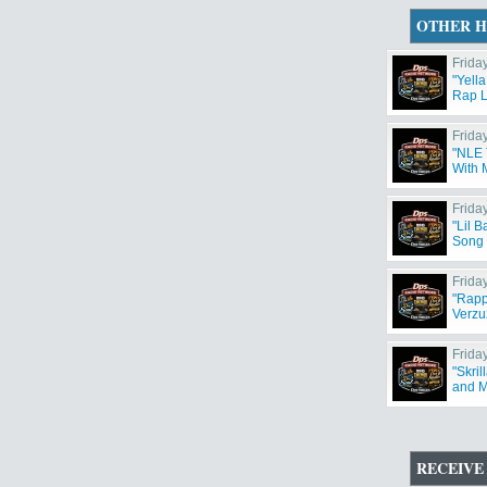
OTHER H
Friday
"Yella
Rap L
Friday
"NLE 
With 
Friday
"Lil 
Song 
Friday
"Rapp
Verzu
Friday
"Skri
and M
RECEIVE