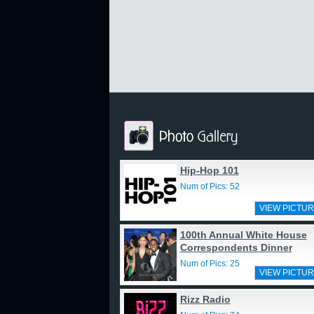
Hip-Hop 101
Num of Pics: 52
VIEW PICTUR
100th Annual White House
Correspondents Dinner
Num of Pics: 25
VIEW PICTUR
Rizz Radio