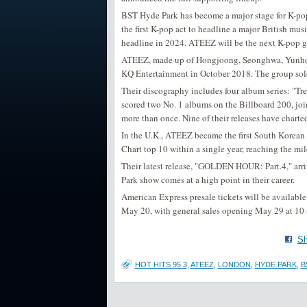
BST Hyde Park has become a major stage for K-po
the first K-pop act to headline a major British musi
headline in 2024. ATEEZ will be the next K-pop gr
ATEEZ, made up of Hongjoong, Seonghwa, Yunho,
KQ Entertainment in October 2018. The group sold o
Their discography includes four album series: "Tr
scored two No. 1 albums on the Billboard 200, joi
more than once. Nine of their releases have charte
In the U.K., ATEEZ became the first South Korean ac
Chart top 10 within a single year, reaching the mi
Their latest release, "GOLDEN HOUR: Part.4," arri
Park show comes at a high point in their career.
American Express presale tickets will be available 
May 20, with general sales opening May 29 at 10 
Sh
HOT HITS 95.3
,
ATEEZ
,
LONDON
,
HYDE PARK
,
B