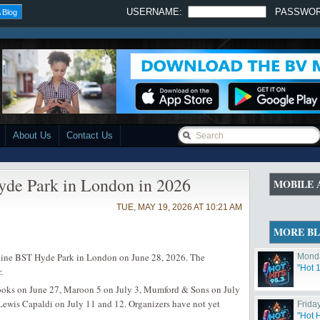
USERNAME:
PASSWO
 Blog
About Us
Contact Us
de Park in London in 2026
MOBILE 
TUE, MAY 19, 2026 AT 10:21 AM
MORE B
ne BST Hyde Park in London on June 28, 2026. The
Monda
"Hot 
.
rooks on June 27, Maroon 5 on July 3, Mumford & Sons on July
 Lewis Capaldi on July 11 and 12. Organizers have not yet
Friday
"Hot 