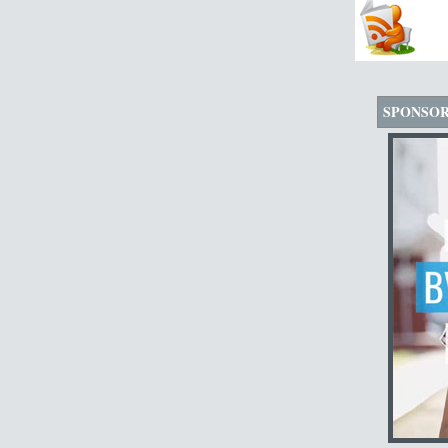
SPONSO