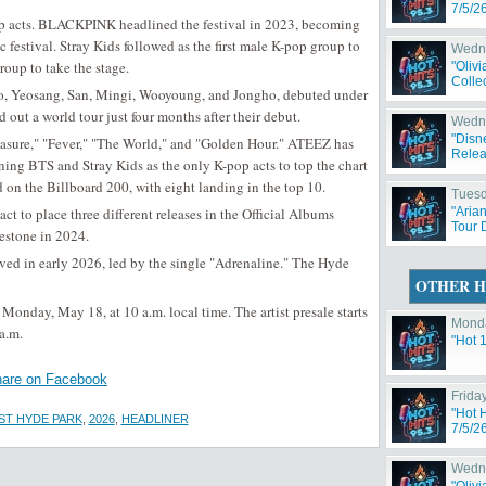
7/5/2
p acts. BLACKPINK headlined the festival in 2023, becoming
c festival. Stray Kids followed as the first male K-pop group to
Wedne
oup to take the stage.
"Oliv
Collec
 Yeosang, San, Mingi, Wooyoung, and Jongho, debuted under
ut a world tour just four months after their debut.
Wedne
"Disn
easure," "Fever," "The World," and "Golden Hour." ATEEZ has
Relea
ning BTS and Stray Kids as the only K-pop acts to top the chart
d on the Billboard 200, with eight landing in the top 10.
Tuesd
t to place three different releases in the Official Albums
"Aria
Tour 
lestone in 2024.
ved in early 2026, led by the single "Adrenaline." The Hyde
OTHER H
Monday, May 18, at 10 a.m. local time. The artist presale starts
Monda
a.m.
"Hot 
are on Facebook
Friday
"Hot 
ST HYDE PARK
,
2026
,
HEADLINER
7/5/2
Wedne