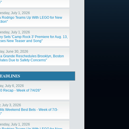
6"
sday, July 1, 2026
ia Rodrigo Teams Up With LEGO for New
tion"
sday, July 1, 2026
ey Sets 'Camp Rock 3' Premiere for Aug. 13,
ses New Teaser and Song"
ay, June 30, 2026
na Grande Reschedules Brooklyn, Boston
Dates Due to Safety Concerns"
EADLINES
y, July 6, 2026
10 Recap - Week of 7/4/26"
, July 3, 2026
Hits Weekend Best Bets - Week of 7/3-
6"
sday, July 1, 2026