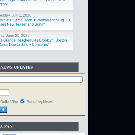
ia Rodrigo Teams Up With LEGO for New
tion"
sday, July 1, 2026
ey Sets 'Camp Rock 3' Premiere for Aug. 13,
ses New Teaser and Song"
ay, June 30, 2026
na Grande Reschedules Brooklyn, Boston
Dates Due to Safety Concerns"
 NEWS UPDATES
Daily Vibe
Breaking News
A FAN