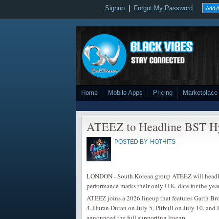
Signup
|
Forgot My Password
Add A
Home
Mobile Apps
Pricing
Marketplace
ATEEZ to Headline BST Hy
POSTED BY
HOTHITS
LONDON - South Korean group ATEEZ will headli
performance marks their only U.K. date for the year
ATEEZ joins a 2026 lineup that features Garth B
4, Duran Duran on July 5, Pitbull on July 10, and
announced the full supporting lineup.