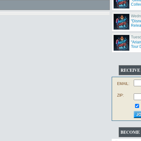
"Oliv
Collec
Wedne
"Disn
Relea
Tuesd
"Aria
Tour 
RECEIVE
EMAIL:
ZIP:
BECOME 