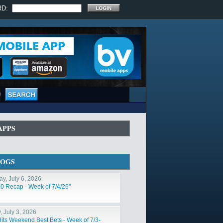
RD:
APPS
LOGS
y, July 6, 2026
10 Recap - Week of 7/4/26"
, July 3, 2026
Hits Weekend Best Bets - Week of 7/3-