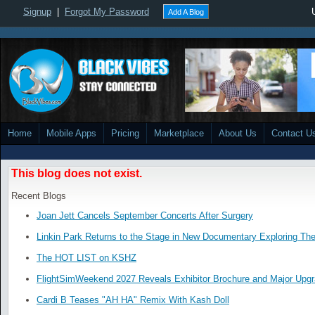
Signup
|
Forgot My Password
Add A Blog
Home
Mobile Apps
Pricing
Marketplace
About Us
Contact U
This blog does not exist.
Recent Blogs
Joan Jett Cancels September Concerts After Surgery
Linkin Park Returns to the Stage in New Documentary Exploring Th
The HOT LIST on KSHZ
FlightSimWeekend 2027 Reveals Exhibitor Brochure and Major Upg
Cardi B Teases "AH HA" Remix With Kash Doll