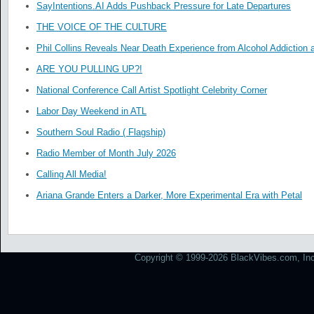
SayIntentions.AI Adds Pushback Pressure for Late Departures
THE VOICE OF THE CULTURE
Phil Collins Reveals Near Death Experience from Alcohol Addiction 
ARE YOU PULLING UP?!
National Conference Call Artist Spotlight Celebrity Corner
Labor Day Weekend in ATL
Southern Soul Radio ( Flagship)
Radio Member of Month July 2026
Calling All Media!
Ariana Grande Enters a Darker, More Experimental Era with Petal
Copyright © 1999-2026 BlackVibes.com, Inc