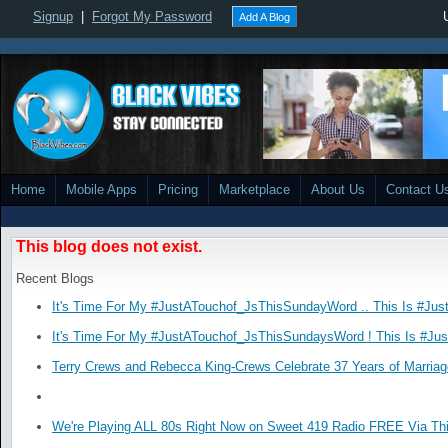
Signup
|
Forgot My Password
Add A Blog
Home
Mobile Apps
Pricing
Marketplace
About Us
Contact U
This blog does not exist.
Recent Blogs
It's Time For My #JustATouchof_JsThisSundayWord .. This Is #Jus
It's Time For My #JustATouchof_JsThisSundaysWord ! This Is #Ju
Terry Crews and Rebecca King-Crews Celebrate 37 Years of Marriag
We're Playing ALL 80s Right Now on Sweet 419 Radio FREE Via Thi