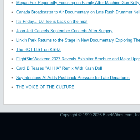
Megan Fox Reportedly Focusing on Family After Machine Gun Kelly 
Canada Broadcaster to Air Documentary on Late Rush Drummer Neil
It's Friday... DJ Tee is back on the mix!
Joan Jett Cancels September Concerts After Surgery
Linkin Park Returns to the Stage in New Documentary Exploring Th
The HOT LIST on KSHZ
FlightSimWeekend 2027 Reveals Exhibitor Brochure and Major Upg
Cardi B Teases "AH HA" Remix With Kash Doll
SayIntentions.AI Adds Pushback Pressure for Late Departures
THE VOICE OF THE CULTURE
Copyright © 1999-2026 BlackVibes.com, Inc