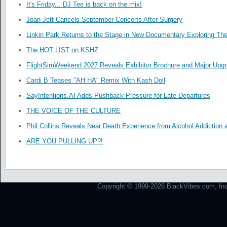
It's Friday... DJ Tee is back on the mix!
Joan Jett Cancels September Concerts After Surgery
Linkin Park Returns to the Stage in New Documentary Exploring Th
The HOT LIST on KSHZ
FlightSimWeekend 2027 Reveals Exhibitor Brochure and Major Upg
Cardi B Teases "AH HA" Remix With Kash Doll
SayIntentions.AI Adds Pushback Pressure for Late Departures
THE VOICE OF THE CULTURE
Phil Collins Reveals Near Death Experience from Alcohol Addiction 
ARE YOU PULLING UP?!
Copyright © 1999-2026 BlackVibes.com, Inc