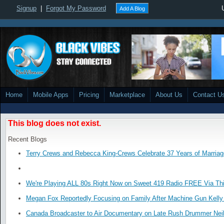
Signup
|
Forgot My Password
Add A Blog
Home
Mobile Apps
Pricing
Marketplace
About Us
Contact U
This blog does not exist.
Recent Blogs
Terry Crews and Rebecca King-Crews Celebrate 37 Years of Marriag
We're Playing ALL 80s Right Now on Sweet 419 Radio FREE Via Thi
Megan Fox Reportedly Focusing on Family After Machine Gun Kelly 
Canada Broadcaster to Air Documentary on Late Rush Drummer Neil