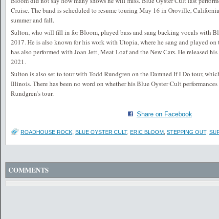
Bloom did not say how many shows he will miss. Blue Oyster Cult last perfor
Cruise. The band is scheduled to resume touring May 16 in Oroville, Californi
summer and fall.
Sulton, who will fill in for Bloom, played bass and sang backing vocals with B
2017. He is also known for his work with Utopia, where he sang and played on 
has also performed with Joan Jett, Meat Loaf and the New Cars. He released hi
2021.
Sulton is also set to tour with Todd Rundgren on the Damned If I Do tour, which
Illinois. There has been no word on whether his Blue Oyster Cult performances 
Rundgren's tour.
Share on Facebook
ROADHOUSE ROCK
,
BLUE OYSTER CULT
,
ERIC BLOOM
,
STEPPING OUT
,
SU
COMMENTS