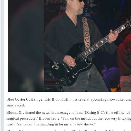
Blue Oyster Cult singer Eric Bloom will miss several upcoming shows after un
announced.
Bloom, 81, shared the news in a message to fans. "During B C's time off I sched
surgical procedure," Bloom wrote. "I am on the mend, but the recovery is taking
Kasim Sulton will be standing in for me for a few shows."