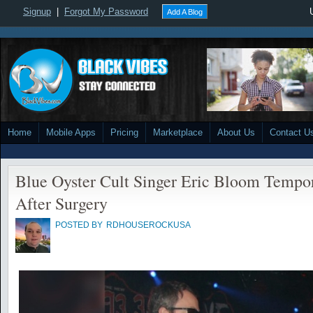
Signup
|
Forgot My Password
Add A Blog
Home
Mobile Apps
Pricing
Marketplace
About Us
Contact U
Blue Oyster Cult Singer Eric Bloom Tempo
After Surgery
POSTED BY
RDHOUSEROCKUSA