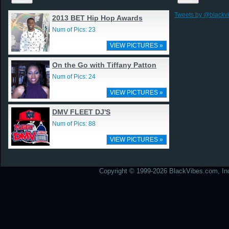
Tweets by @blackv
2013 BET Hip Hop Awards
Num of Pics: 23
VIEW PICTURES »
On the Go with Tiffany Patton
Num of Pics: 24
VIEW PICTURES »
DMV FLEET DJ'S
Num of Pics: 88
VIEW PICTURES »
Copyright © 1999-2026 BlackVibes.com, Inc