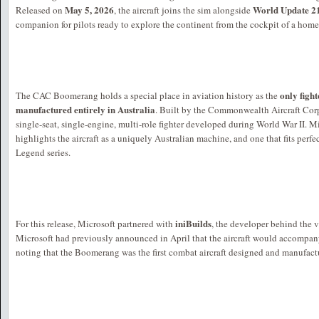
May 5, 2026
World Update 21
Released on
, the aircraft joins the sim alongside
companion for pilots ready to explore the continent from the cockpit of a home
only figh
The CAC Boomerang holds a special place in aviation history as the
manufactured entirely in Australia
. Built by the Commonwealth Aircraft Cor
single-seat, single-engine, multi-role fighter developed during World War II. 
highlights the aircraft as a uniquely Australian machine, and one that fits perfe
Legend series.
iniBuilds
For this release, Microsoft partnered with
, the developer behind the 
Microsoft had previously announced in April that the aircraft would accompan
noting that the Boomerang was the first combat aircraft designed and manufactu