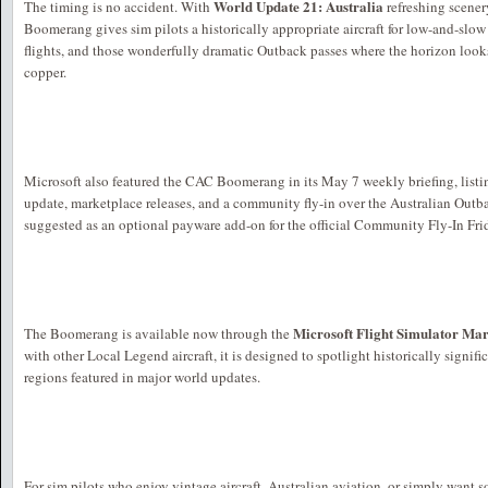
World Update 21: Australia
The timing is no accident. With
refreshing scenery
Boomerang gives sim pilots a historically appropriate aircraft for low-and-slow
flights, and those wonderfully dramatic Outback passes where the horizon looks
copper.
Microsoft also featured the CAC Boomerang in its May 7 weekly briefing, listin
update, marketplace releases, and a community fly-in over the Australian Outba
suggested as an optional payware add-on for the official Community Fly-In Fri
Microsoft Flight Simulator Ma
The Boomerang is available now through the
with other Local Legend aircraft, it is designed to spotlight historically signif
regions featured in major world updates.
For sim pilots who enjoy vintage aircraft, Australian aviation, or simply want so