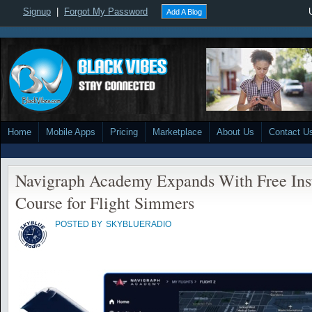
Signup
|
Forgot My Password
Add A Blog
Home
Mobile Apps
Pricing
Marketplace
About Us
Contact U
Navigraph Academy Expands With Free Ins
Course for Flight Simmers
POSTED BY
SKYBLUERADIO