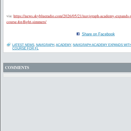
via:
https://news.skyblueradio.com/2026/05/21/navigraph-academy-expands-wi
course-for-flight-simmers/
Share on Facebook
LATEST NEWS
,
NAVIGRAPH
,
ACADEMY
,
NAVIGRAPH ACADEMY EXPANDS WITH
COURSE FOR FL
COMMENTS