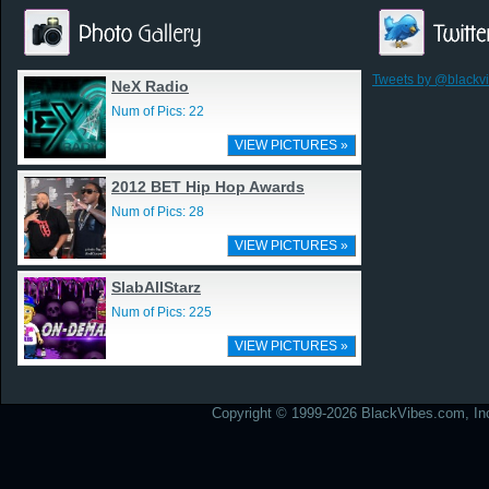
Tweets by @blackv
NeX Radio
Num of Pics: 22
VIEW PICTURES »
2012 BET Hip Hop Awards
Num of Pics: 28
VIEW PICTURES »
SlabAllStarz
Num of Pics: 225
VIEW PICTURES »
Copyright © 1999-2026 BlackVibes.com, Inc