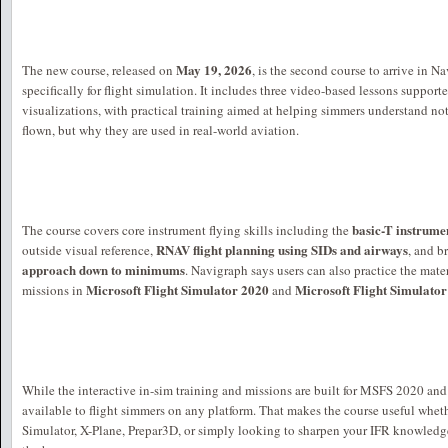
May 19, 2026
The new course, released on
, is the second course to arrive in
specifically for flight simulation. It includes three video-based lessons suppor
visualizations, with practical training aimed at helping simmers understand no
flown, but why they are used in real-world aviation.
basic-T instrume
The course covers core instrument flying skills including the
RNAV flight planning using SIDs and airways
outside visual reference,
, and b
approach down to minimums
. Navigraph says users can also practice the mate
Microsoft Flight Simulator 2020
Microsoft Flight Simulato
missions in
and
While the interactive in-sim training and missions are built for MSFS 2020 an
available to flight simmers on any platform. That makes the course useful wheth
Simulator, X-Plane, Prepar3D, or simply looking to sharpen your IFR knowledg