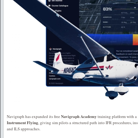
Navigraph Academy
Navigraph has expanded its free
training platform with a
Instrument Flying
, giving sim pilots a structured path into IFR procedures, in
and ILS approaches.