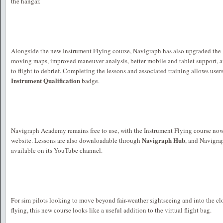
the hangar.
Alongside the new Instrument Flying course, Navigraph has also upgraded the
moving maps, improved maneuver analysis, better mobile and tablet support, a
to flight to debrief. Completing the lessons and associated training allows user
Instrument Qualification
badge.
Navigraph Academy remains free to use, with the Instrument Flying course no
Navigraph Hub
website. Lessons are also downloadable through
, and Navigra
available on its YouTube channel.
For sim pilots looking to move beyond fair-weather sightseeing and into the c
flying, this new course looks like a useful addition to the virtual flight bag.