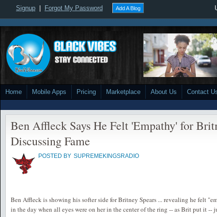
Signup
|
Forgot My Password
Add A Blog
Home
Mobile Apps
Pricing
Marketplace
About Us
Contact U
Ben Affleck Says He Felt 'Empathy' for Bri
Discussing Fame
POSTED BY
SUPREMEKINGSRADIO
Ben Affleck is showing his softer side for Britney Spears ... revealing he felt "
in the day when all eyes were on her in the center of the ring -- as Brit put it --