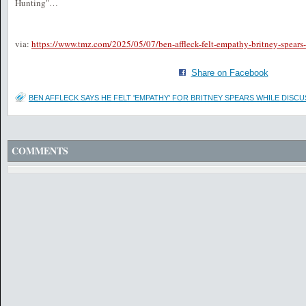
Hunting"…
via:
https://www.tmz.com/2025/05/07/ben-affleck-felt-empathy-britney-spears
Share on Facebook
BEN AFFLECK SAYS HE FELT 'EMPATHY' FOR BRITNEY SPEARS WHILE DISC
COMMENTS