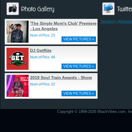
Tweets by @blackv
'The Single Mom's Club' Premiere
- Los Angeles
Num of Pics: 23
VIEW PICTURES »
DJ GetRite
Num of Pics: 48
VIEW PICTURES »
2019 Soul Train Awards - Show
Num of Pics: 22
VIEW PICTURES »
Copyright © 1999-2026 BlackVibes.com, Inc