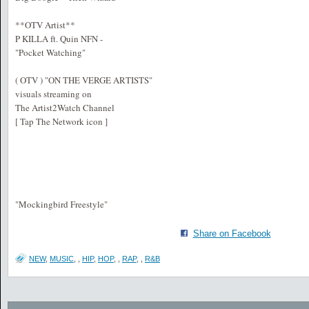
**OTV Artist**
P KILLA ft. Quin NFN -
"Pocket Watching"
( OTV ) "ON THE VERGE ARTISTS"
visuals streaming on
The Artist2Watch Channel
[ Tap The Network icon ]
"Mockingbird Freestyle"
Share on Facebook
NEW
,
MUSIC
,
,
HIP
,
HOP
,
,
RAP
,
,
R&B