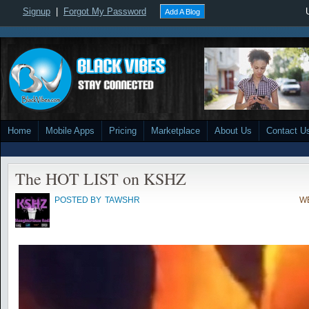
Signup
|
Forgot My Password
Add A Blog
Home
Mobile Apps
Pricing
Marketplace
About Us
Contact U
The HOT LIST on KSHZ
POSTED BY
TAWSHR
WE