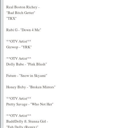
Real Boston Richey -
"Bad Bitch Getter"
"TRX"
Rubi G - "Down 4 Me"
**OTV Artist**
Gizwop - "YRK"
**OTV Artist**
Dolly Babe - "Pink Blush"
Future - "Snow in Skyami"
Honey Bxby - "Broken Mirrors"
**OTV Artist**
Pretty Savage - "Who Not Her"
**OTV Artist**
BaddDolly ft. Stunna Girl -
"Fuh Dolly (Remix)"