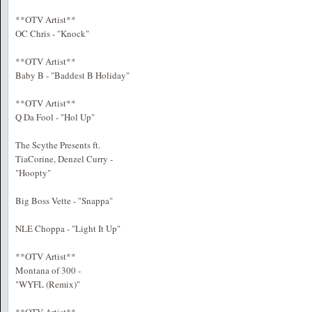
**OTV Artist**
OC Chris - "Knock"
**OTV Artist**
Baby B - "Baddest B Holiday"
**OTV Artist**
Q Da Fool - "Hol Up"
The Scythe Presents ft.
TiaCorine, Denzel Curry -
"Hoopty"
Big Boss Vette - "Snappa"
NLE Choppa - "Light It Up"
**OTV Artist**
Montana of 300 -
"WYFL (Remix)"