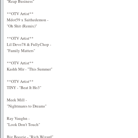
"Reap Business"
**OTV Artist**
Mdot59 x Saithedemon -
"Oh Shit (Remix)"
**OTV Artist**
Lil Devo78 & FullyChop -
"Family Matters"
**OTV Artist**
Kashh Mir - "This Summer"
**OTV Artist**
TINY - "Beat It Ho3"
Meek Mill -
"Nightmares to Dreams"
Ray Vaughn -
"Look Don't Touch"
Big Boogie - "Rich Wizard"