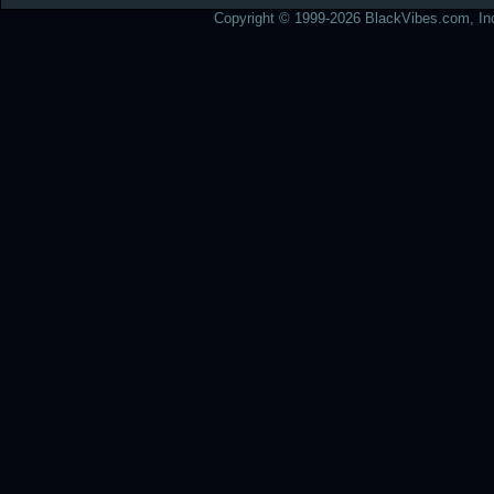
Copyright © 1999-2026 BlackVibes.com, Inc