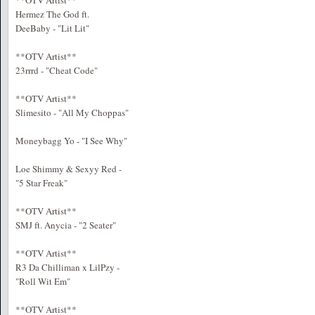
**OTV Artist**
Hermez The God ft.
DeeBaby - "Lit Lit"
**OTV Artist**
23rrrd - "Cheat Code"
**OTV Artist**
Slimesito - "All My Choppas"
Moneybagg Yo - "I See Why"
Loe Shimmy & Sexyy Red -
"5 Star Freak"
**OTV Artist**
SMJ ft. Anycia - "2 Seater"
**OTV Artist**
R3 Da Chilliman x LilPzy -
"Roll Wit Em"
**OTV Artist**