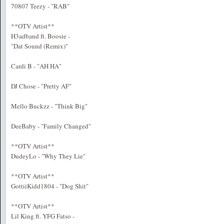
70807 Teezy - "RAB"
**OTV Artist**
H3adband ft. Boosie -
"Dat Sound (Remix)"
Cardi B - "AH HA"
DJ Chose - "Pretty AF"
Mello Buckzz - "Think Big"
DeeBaby - "Family Changed"
**OTV Artist**
DudeyLo - "Why They Lie"
**OTV Artist**
GottiiKidd1804 - "Dog Shit"
**OTV Artist**
Lil King ft. YFG Fatso -