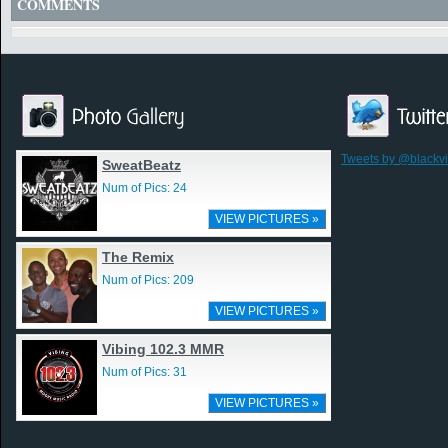
COMMENTS
Tweets by @blackv
SweatBeatz
Num of Pics: 24
VIEW PICTURES »
The Remix
Num of Pics: 209
VIEW PICTURES »
Vibing 102.3 MMR
Num of Pics: 31
VIEW PICTURES »