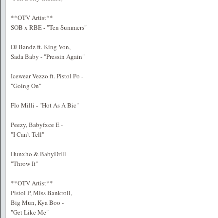
**OTV Artist**
SOB x RBE - "Ten Summers"
DJ Bandz ft. King Von,
Sada Baby - "Pressin Again"
Icewear Vezzo ft. Pistol Po -
"Going On"
Flo Milli - "Hot As A Bic"
Peezy, Babyfxce E -
"I Can't Tell"
Hunxho & BabyDrill -
"Throw It"
**OTV Artist**
Pistol P, Miss Bankroll,
Big Mun, Kya Boo -
"Get Like Me"