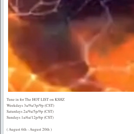
Tune in for The HOT LIST on KSHZ
Weekdays 3a/9a/3p/9p (CST)
Saturdays 2a/9a/5p/9p (CST)
Sundays 1a/6a/12p/6p (CST)
( August 6th - August 20th )