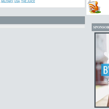
,
MILITARY
,
USA
,
THE JUICE
SPONSO