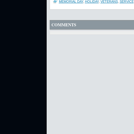
MEMORIAL DAY
,
HOLIDAY
,
VETERANS
,
SERVICE
COMMENTS