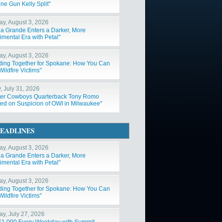
ne Gun Kelly Split"
y, August 3, 2026
na Grande Enters a Darker, More
imental Era with Petal"
y, August 3, 2026
ding Together for Spokane: How You Can
ildfire Victims"
, July 31, 2026
er Cowboys Quarterback Tony Romo
ted on Suspicion of OWI in Milwaukee"
EADLINES
y, August 3, 2026
na Grande Enters a Darker, More
imental Era with Petal"
y, August 3, 2026
ding Together for Spokane: How You Can
ildfire Victims"
y, July 27, 2026