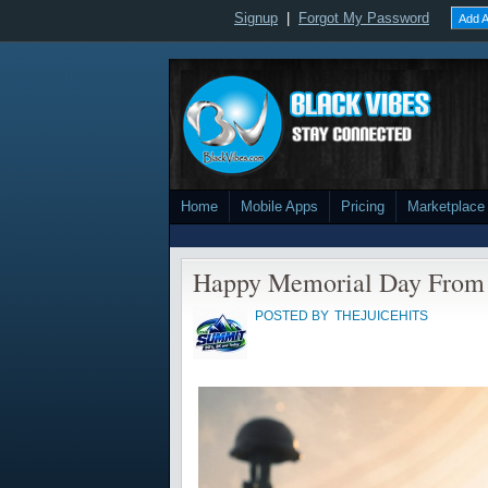
Signup
|
Forgot My Password
Add A
Home
Mobile Apps
Pricing
Marketplace
Happy Memorial Day From 
POSTED BY
THEJUICEHITS