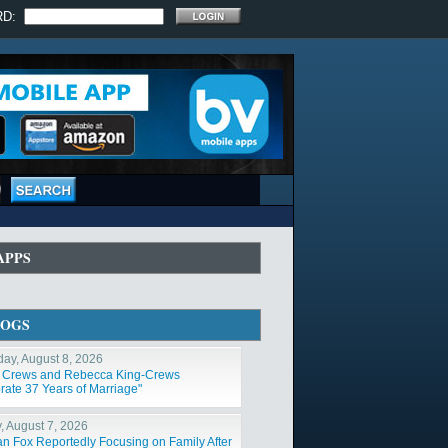
RD:
APPS
LOGS
day, August 8, 2026
y Crews and Rebecca King-Crews
rate 37 Years of Marriage"
y, August 7, 2026
n Fox Reportedly Focusing on Family After