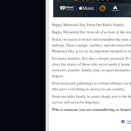
Happy Memorial Day From Our Radio Family
Happy Memorial Day from all of us here at the stat
Today, we pause to honor and remember the men an
military. Their courage, sacrifice, and devotion h
Memorial Day gives us an important moment to refle
For many families, this day is deeply personal. It 
close the stories of those who never made it home
cookouts, parades, family time, or quiet moments o
respect.
From backyard gatherings to solemn tributes, we h
who gave everything in service to our country.
From our radio family to yours, thank you to the 
service will never be forgotten.
Who is someone you are remembering or honor
Sh