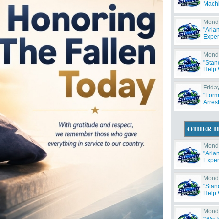
Machi
Monda
"Aria
Exper
Monda
"Stan
Help W
Friday
"Form
Arres
OTHER H
Monda
"Aria
Exper
Monda
"Stan
Help W
Monda