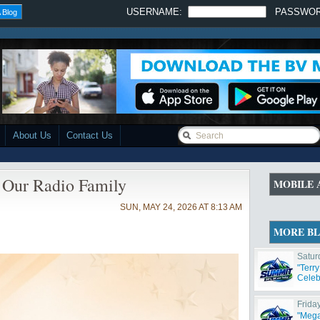
USERNAME:
PASSWO
 Blog
About Us
Contact Us
Our Radio Family
MOBILE 
SUN, MAY 24, 2026 AT 8:13 AM
MORE B
Satur
"Terr
Celeb
Frida
"Mega