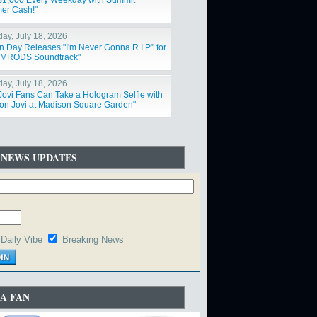
$1,000 Every Weekday with Summit
er Cash!"
day, July 18, 2026
n Day Releases "I'm Never Gonna R.I.P." for
IMRODS Soundtrack"
day, July 18, 2026
Jovi Fans Can Take a Hologram Selfie with
on Jovi at Madison Square Garden"
 NEWS UPDATES
Daily Vibe
Breaking News
A FAN