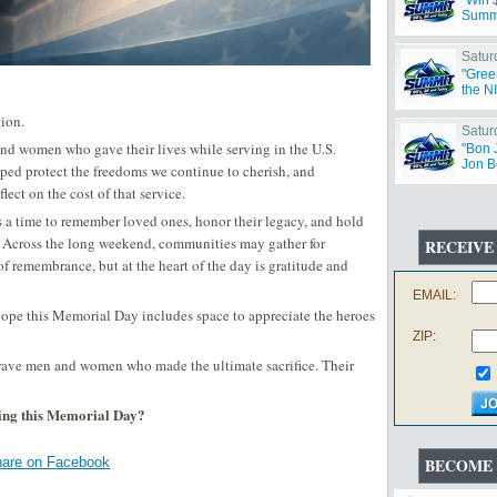
"Win 
Summ
Satur
"Gree
the N
ion.
Satur
d women who gave their lives while serving in the U.S.
"Bon 
Jon B
elped protect the freedoms we continue to cherish, and
ct on the cost of that service.
is a time to remember loved ones, honor their legacy, and hold
. Across the long weekend, communities may gather for
RECEIVE
f remembrance, but at the heart of the day is gratitude and
EMAIL:
ope this Memorial Day includes space to appreciate the heroes
ZIP:
brave men and women who made the ultimate sacrifice. Their
ing this Memorial Day?
are on Facebook
BECOME 