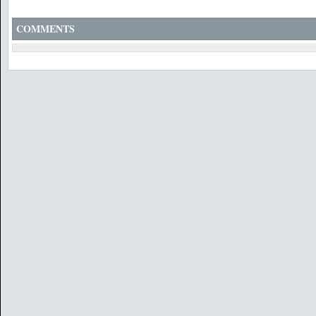
COMMENTS