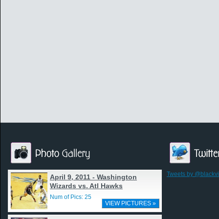
Tweets by @blackv
April 9, 2011 - Washington
Wizards vs. Atl Hawks
Num of Pics: 25
VIEW PICTURES »