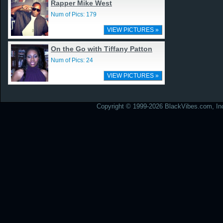
Rapper Mike West
Num of Pics: 179
VIEW PICTURES »
On the Go with Tiffany Patton
Num of Pics: 24
VIEW PICTURES »
Copyright © 1999-2026 BlackVibes.com, Inc