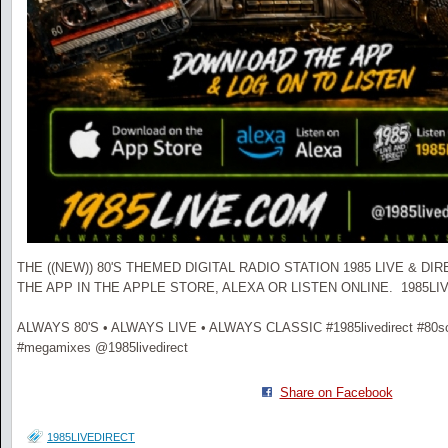
THE ((NEW)) 80'S THEMED DIGITAL RADIO STATION 1985 LIVE & D
THE APP IN THE APPLE STORE, ALEXA OR LISTEN ONLINE. 1985L
ALWAYS 80'S • ALWAYS LIVE • ALWAYS CLASSIC #1985livedirect #80scl
#megamixes @1985livedirect
Share on Facebook
1985LIVEDIRECT