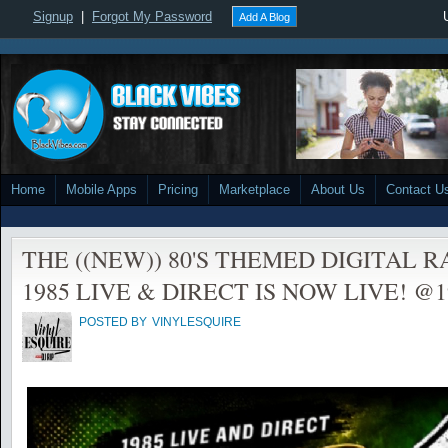
Signup
|
Forgot My Password
Add A Blog
Home
Mobile Apps
Pricing
Marketplace
About Us
Contact U
THE ((NEW)) 80'S THEMED DIGITAL 
1985 LIVE & DIRECT IS NOW LIVE! @198
POSTED BY
VINYLESQUIRE