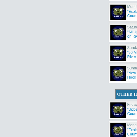
Monda
"Expl
County
Satur
"All 
on Riv
Sunda
"90 M
River 
Sunda
"Now 
Hook 
OTHER H
Friday
"Upbe
Countr
Monda
"Expl
County