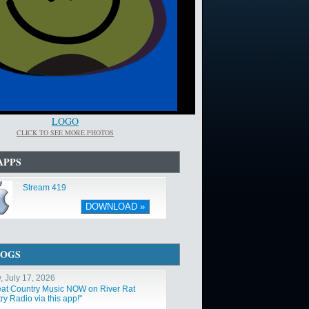
LOGO
CLICK TO SEE MORE PHOTOS
APPS
Stream 419
DOWNLOAD »
LOGS
, July 17, 2026
at Country Music NOW on River Rat
y Radio via this app!"