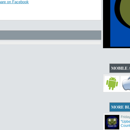
are on Facebook
MOBILE 
MORE B
Friday
"Upbe
Countr