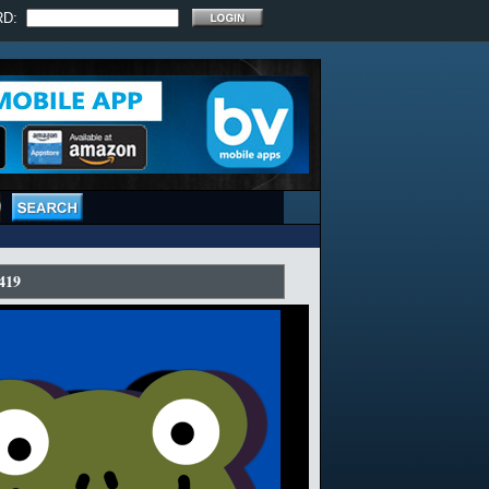
RD:
419