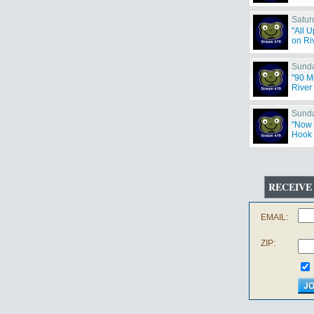
Satur
"All 
on Riv
Sunda
"90 M
River 
Sunda
"Now 
Hook 
RECEIVE
EMAIL:
ZIP: