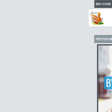
BECOME 
SPONSO