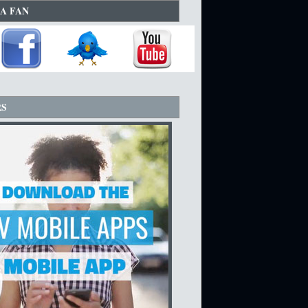
A FAN
RS