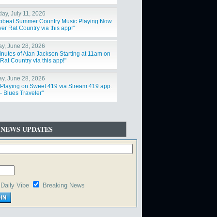
day, July 11, 2026
Upbeat Summer Country Music Playing Now
er Rat Country via this app!"
y, June 28, 2026
inutes of Alan Jackson Starting at 11am on
Rat Country via this app!"
y, June 28, 2026
Playing on Sweet 419 via Stream 419 app:
- Blues Traveler"
 NEWS UPDATES
Daily Vibe
Breaking News