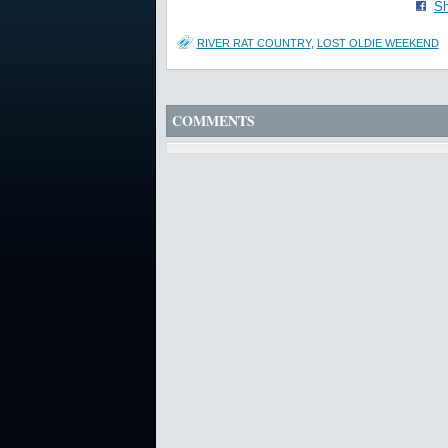
Sh
RIVER RAT COUNTRY
,
LOST OLDIE WEEKEND
COMMENTS