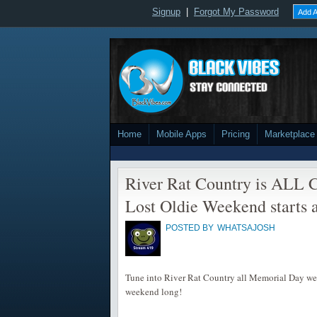
Signup
|
Forgot My Password
Add A
Home
Mobile Apps
Pricing
Marketplace
River Rat Country is ALL C
Lost Oldie Weekend starts a
POSTED BY
WHATSAJOSH
Tune into River Rat Country all Memorial Day week
weekend long!