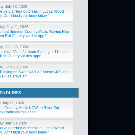
y, July 13, 2026
osive diarrhea outbreak in Lucas/ Wood
. Don't trust your body today."
day, July 11, 2026
Upbeat Summer Country Music Playing Now
er Rat Country via this app!"
y, June 28, 2026
inutes of Alan Jackson Starting at 11am on
Rat Country via this app!"
y, June 28, 2026
Playing on Sweet 419 via Stream 419 app:
- Blues Traveler"
EADLINES
, July 17, 2026
at Country Music NOW on River Rat
y Radio via this app!"
y, July 13, 2026
osive diarrhea outbreak in Lucas/ Wood
. Don't trust your body today."