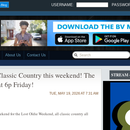
USERNAME:
PASSWO
 Blog
About Us
Contact Us
lassic Country this weekend! The
STREAM 
t 6p Friday!
TUE, MAY 19, 2026 AT 7:31 AM
end for the Lost Oldie Weekend, all classic country all