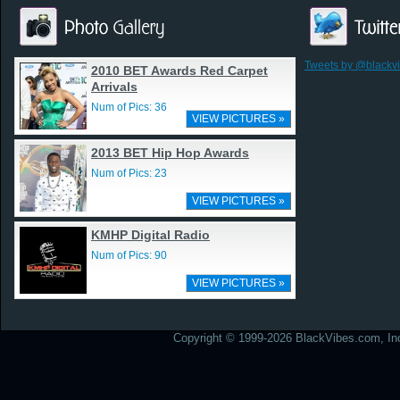
Tweets by @blackv
2010 BET Awards Red Carpet
Arrivals
Num of Pics: 36
VIEW PICTURES »
2013 BET Hip Hop Awards
Num of Pics: 23
VIEW PICTURES »
KMHP Digital Radio
Num of Pics: 90
VIEW PICTURES »
Copyright © 1999-2026 BlackVibes.com, Inc