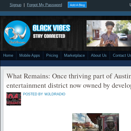
Signup
|
Forgot My Password
Add A Blog
Home
Mobile Apps
Pricing
Marketplace
About Us
Contact U
What Remains: Once thriving part of Austin
entertainment district now owned by develo
POSTED BY
WJLDRADIO