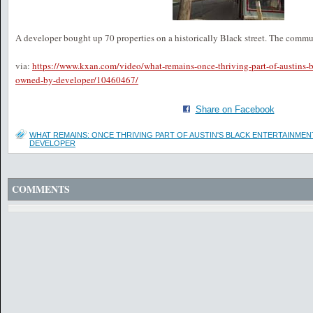
A developer bought up 70 properties on a historically Black street. The commu
via:
https://www.kxan.com/video/what-remains-once-thriving-part-of-austins-b
owned-by-developer/10460467/
Share on Facebook
WHAT REMAINS: ONCE THRIVING PART OF AUSTIN'S BLACK ENTERTAINME
DEVELOPER
COMMENTS