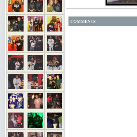
COMMENTS