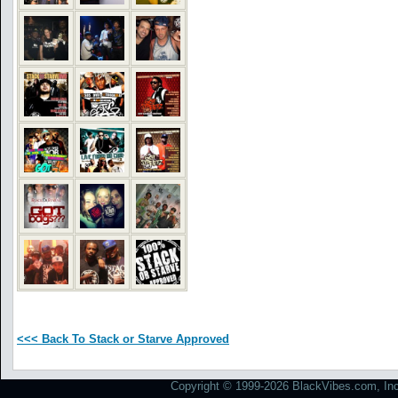
<<< Back To Stack or Starve Approved
Copyright © 1999-2026 BlackVibes.com, Inc