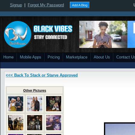
Signup
|
Forgot My Password
Add A Blog
Home
Mobile Apps
Pricing
Marketplace
About Us
Contact U
<<< Back To Stack or Starve Approved
Other Pictures