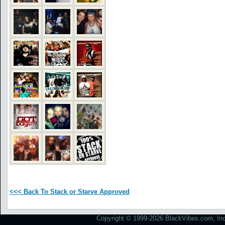
<<< Back To Stack or Starve Approved
Copyright © 1999-2026 BlackVibes.com, Inc