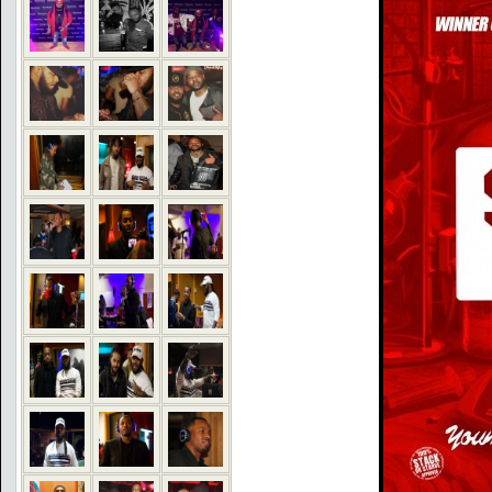
COMMENTS