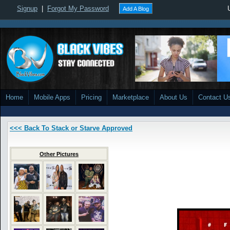
Signup
|
Forgot My Password
Add A Blog
Home
Mobile Apps
Pricing
Marketplace
About Us
Contact U
<<< Back To Stack or Starve Approved
Other Pictures