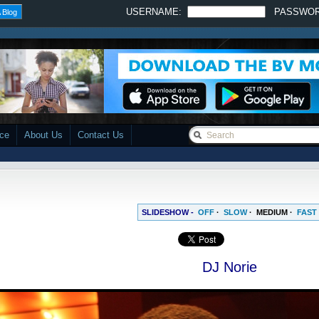
USERNAME:
PASSWO
 Blog
ace
About Us
Contact Us
SLIDESHOW -
OFF
·
SLOW
·
MEDIUM
·
FAST
DJ Norie