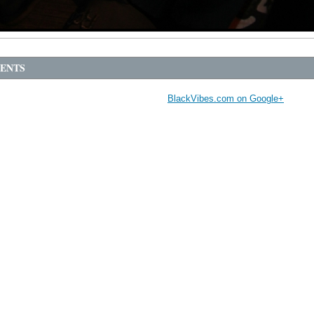
ENTS
BlackVibes.com on Google+