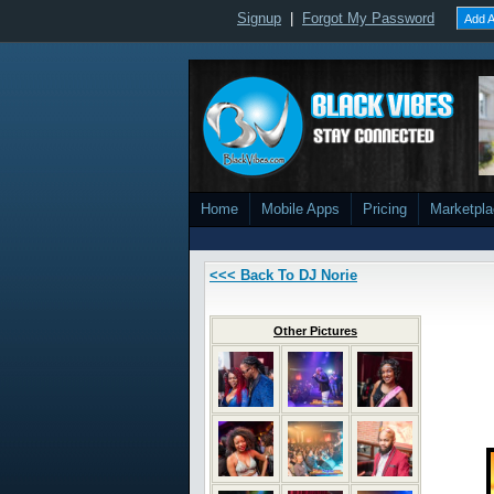
Signup
|
Forgot My Password
Add A
Home
Mobile Apps
Pricing
Marketpl
<<< Back To DJ Norie
Other Pictures