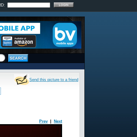
RD:
Send this picture to a friend
Prev
|
Next