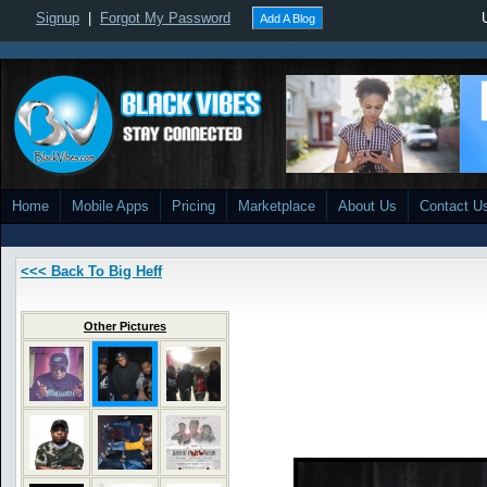
Signup
|
Forgot My Password
Add A Blog
Home
Mobile Apps
Pricing
Marketplace
About Us
Contact U
<<< Back To Big Heff
Other Pictures