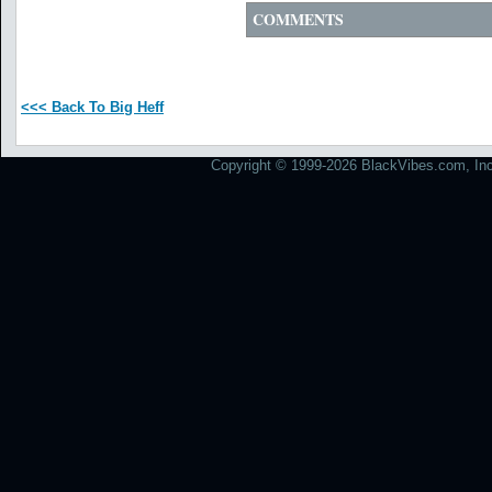
COMMENTS
<<< Back To Big Heff
Copyright © 1999-2026 BlackVibes.com, Inc