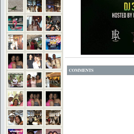
COMMENTS