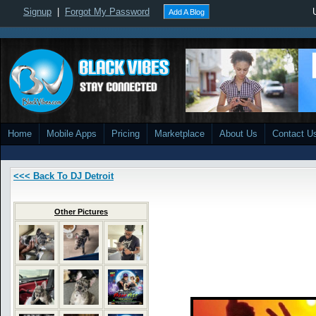
Signup
|
Forgot My Password
Add A Blog
Home
Mobile Apps
Pricing
Marketplace
About Us
Contact U
<<< Back To DJ Detroit
Other Pictures