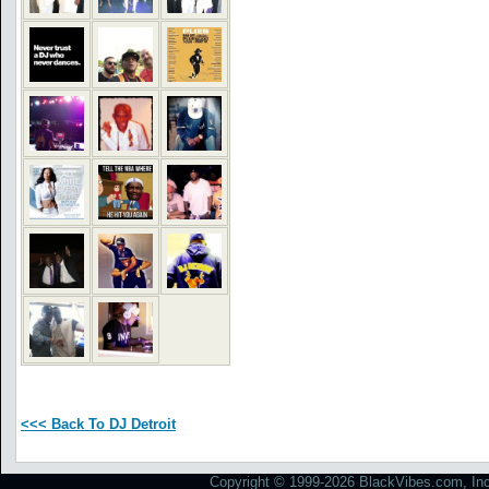
<<< Back To DJ Detroit
Copyright © 1999-2026 BlackVibes.com, Inc