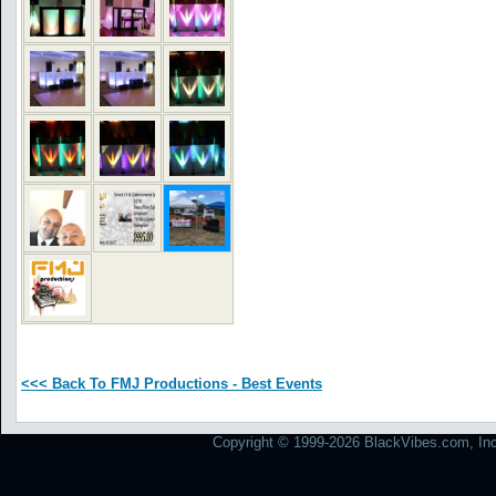
<<< Back To FMJ Productions - Best Events
Copyright © 1999-2026 BlackVibes.com, Inc