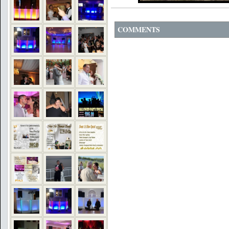
COMMENTS