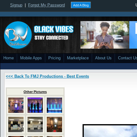
Signup
|
Forgot My Password
Add A Blog
Home
Mobile Apps
Pricing
Marketplace
About Us
Contact U
<<< Back To FMJ Productions - Best Events
Other Pictures