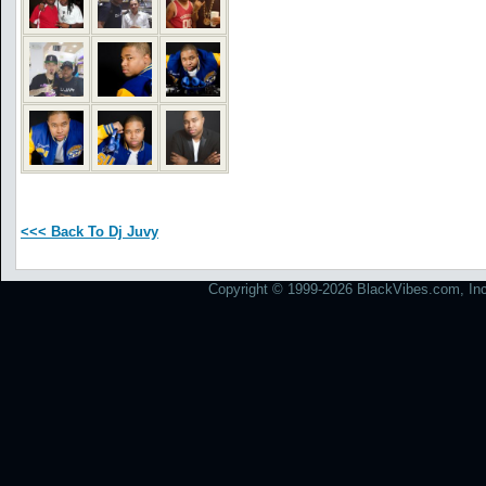
<<< Back To Dj Juvy
Copyright © 1999-2026 BlackVibes.com, Inc