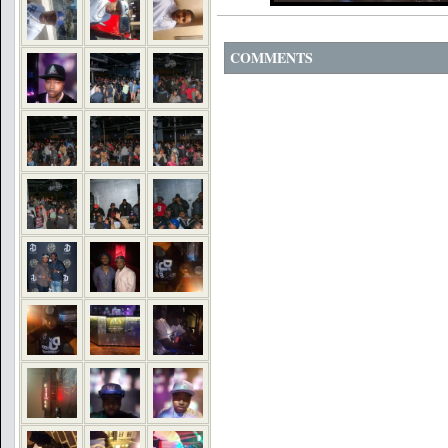
COMMENTS