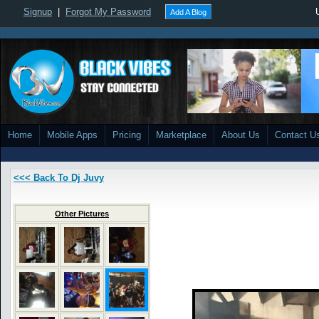
Signup
|
Forgot My Password
Add A Blog
Home
Mobile Apps
Pricing
Marketplace
About Us
Contact U
<<< Back To Dj Juvy
Other Pictures