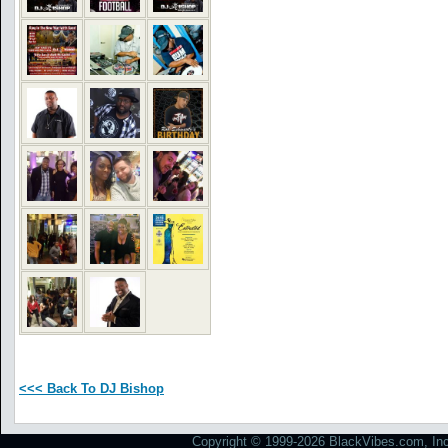
<<< Back To DJ Bishop
Copyright © 1999-2026 BlackVibes.com, Inc