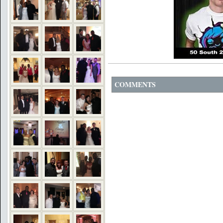
COMMENTS