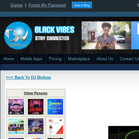
Signup
|
Forgot My Password
Add A Blog
Home
Mobile Apps
Pricing
Marketplace
About Us
Contact U
<<< Back To DJ Bishop
Other Pictures