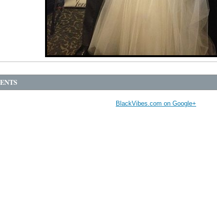
ENTS
BlackVibes.com on Google+