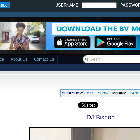
USERNAME:
PASSWO
 Blog
ace
About Us
Contact Us
SLIDESHOW -
OFF
·
SLOW
·
MEDIUM
·
FAST
DJ Bishop