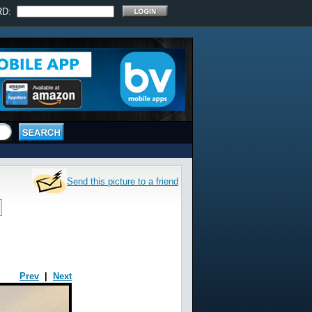
RD:
Send this picture to a friend
Prev
|
Next