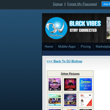
Signup
|
Forgot My Password
Add A
Home
Mobile Apps
Pricing
Marketpl
<<< Back To DJ Bishop
Other Pictures