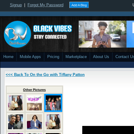
Signup
|
Forgot My Password
Add A Blog
Home
Mobile Apps
Pricing
Marketplace
About Us
Contact U
<<< Back To On the Go with Tiffany Patton
Other Pictures