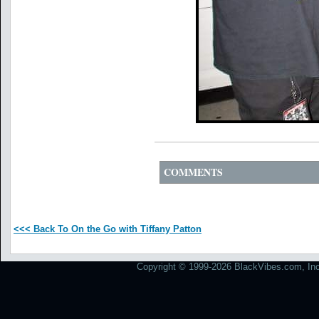
COMMENTS
<<< Back To On the Go with Tiffany Patton
Copyright © 1999-2026 BlackVibes.com, Inc