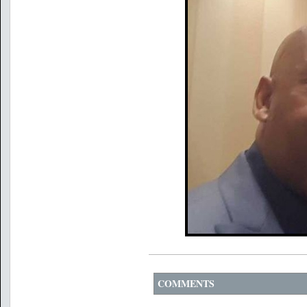
COMMENTS