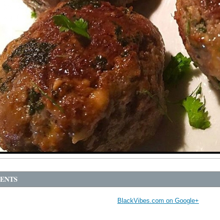
ENTS
BlackVibes.com on Google+