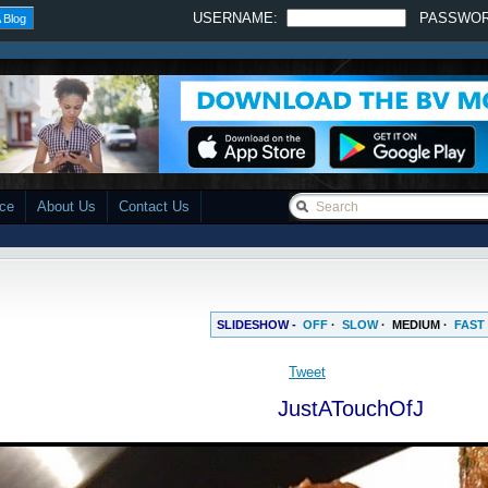
USERNAME:
PASSWO
 Blog
ace
About Us
Contact Us
SLIDESHOW -
OFF
·
SLOW
·
MEDIUM
·
FAST
Tweet
JustATouchOfJ