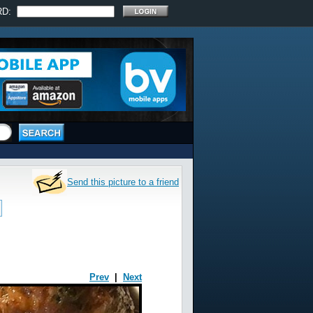
RD:
Send this picture to a friend
Prev
|
Next