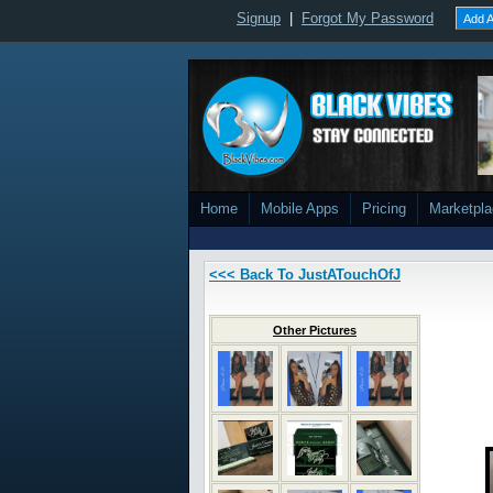
Signup
|
Forgot My Password
Add A
Home
Mobile Apps
Pricing
Marketpl
<<< Back To JustATouchOfJ
Other Pictures