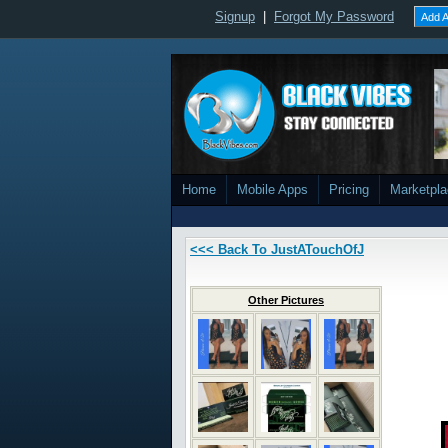
Signup
|
Forgot My Password
Add A
Home
Mobile Apps
Pricing
Marketpl
<<< Back To JustATouchOfJ
Other Pictures