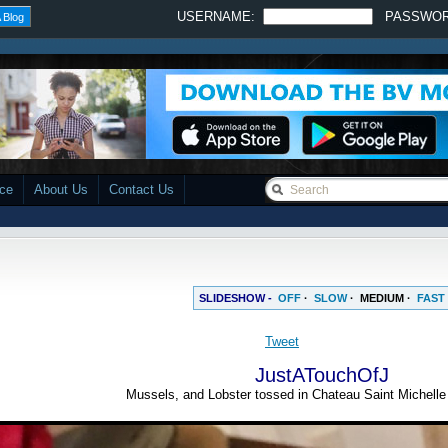
USERNAME:
PASSWO
 Blog
ace
About Us
Contact Us
SLIDESHOW -
OFF
·
SLOW
·
MEDIUM
·
FAST
Tweet
JustATouchOfJ
Mussels, and Lobster tossed in Chateau Saint Michell