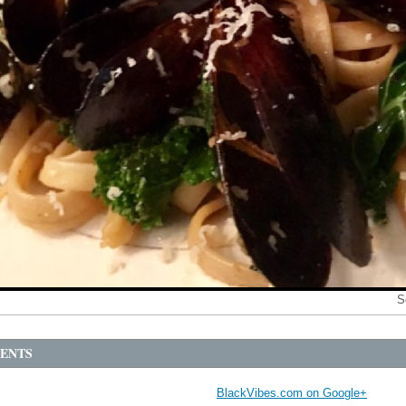
S
ENTS
BlackVibes.com on Google+