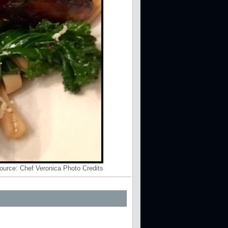
ource:
Chef Veronica Photo Credits