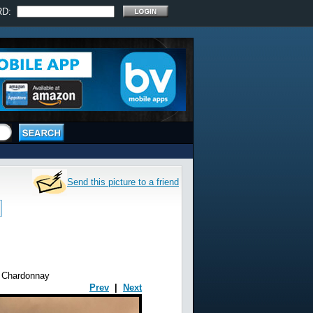
RD:
Send this picture to a friend
e Chardonnay
Prev
|
Next