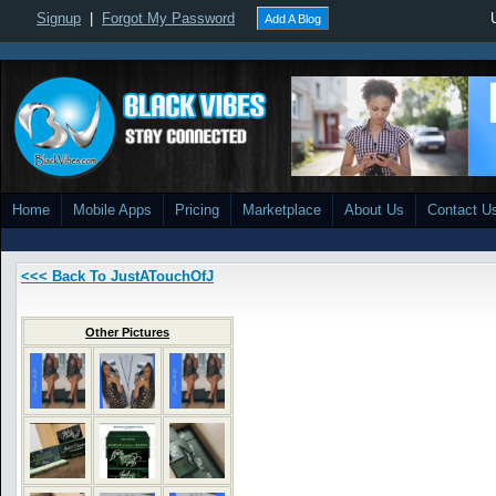
Signup
|
Forgot My Password
Add A Blog
Home
Mobile Apps
Pricing
Marketplace
About Us
Contact U
<<< Back To JustATouchOfJ
Other Pictures