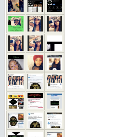
COMMENTS