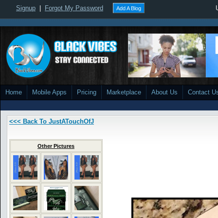
Signup
|
Forgot My Password
Add A Blog
Home
Mobile Apps
Pricing
Marketplace
About Us
Contact U
<<< Back To JustATouchOfJ
Other Pictures