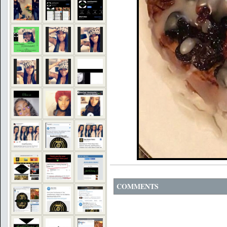
COMMENTS