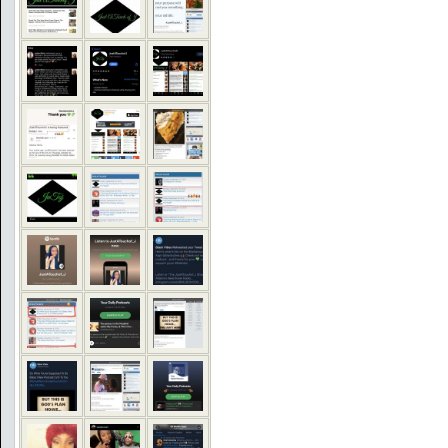
COMMENTS