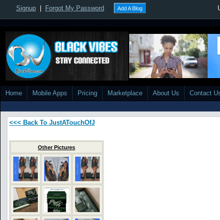
Signup
|
Forgot My Password
Add A Blog
Home
Mobile Apps
Pricing
Marketplace
About Us
Contact U
<<< Back To JustATouchOfJ
Other Pictures