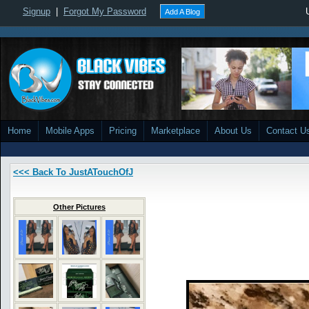
Signup
|
Forgot My Password
Add A Blog
Home
Mobile Apps
Pricing
Marketplace
About Us
Contact U
<<< Back To JustATouchOfJ
Other Pictures