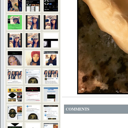
COMMENTS